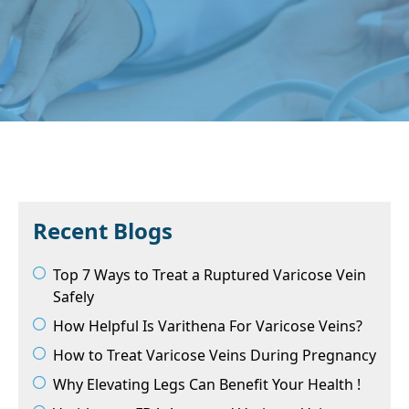
Recent Blogs
Top 7 Ways to Treat a Ruptured Varicose Vein
Safely
How Helpful Is Varithena For Varicose Veins?
How to Treat Varicose Veins During Pregnancy
Why Elevating Legs Can Benefit Your Health !