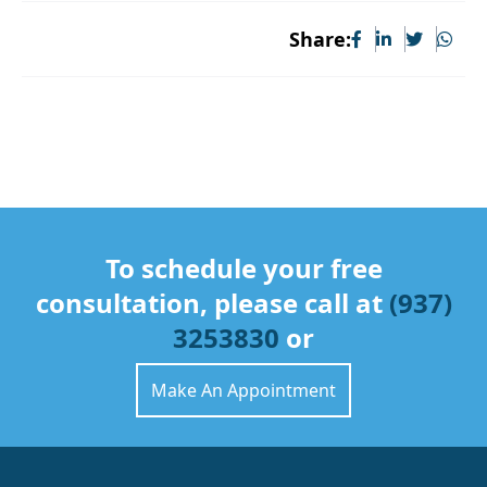
Share:
To schedule your free
consultation, please call at
(937)
3253830
or
Make An Appointment