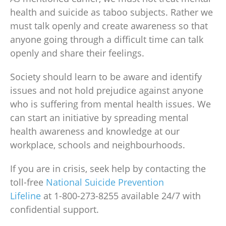
health
and suicide as taboo subjects. Rather we
must talk openly and create awareness so that
anyone going through a difficult time can talk
openly and share their feelings.
Society should learn to be aware and identify
issues and not hold prejudice against anyone
who is suffering from
mental health issues
. We
can start an initiative by spreading
mental
health awareness
and knowledge at our
workplace, schools and neighbourhoods.
If you are in crisis, seek help by contacting the
toll-free
National Suicide Prevention
Lifeline
at
1-800-273-8255 available 24/7 with
confidential support.