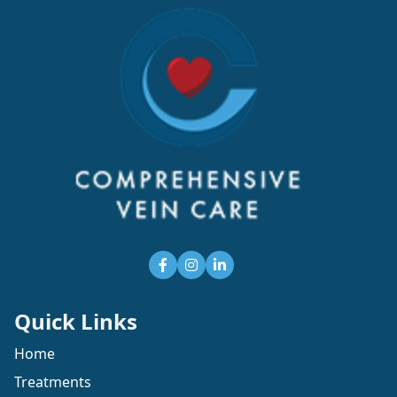
Quick Links
Home
Treatments