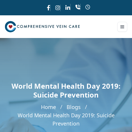
World Mental Health Day 2019:
Suicide Prevention
Home
Blogs
World Mental Health Day 2019: Suicide
Prevention