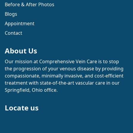
Before & After Photos
Blogs
Appointment
Contact
About Us
Our mission at Comprehensive Vein Care is to stop
the progression of your venous disease by providing
compassionate, minimally invasive, and cost-efficient
treatment with state-of-the-art vascular care in our
Springfield, Ohio office.
Locate us