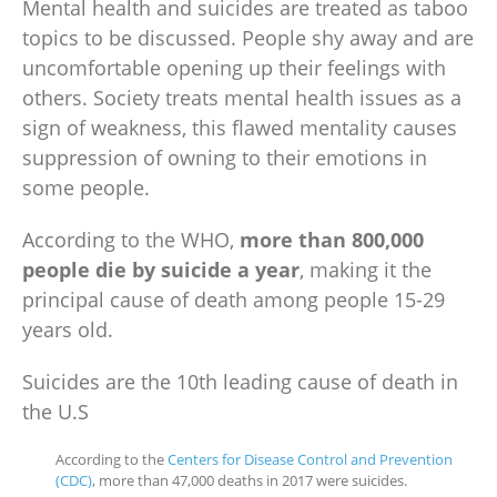
Mental health
and suicides are treated as taboo
topics to be discussed. People shy away and are
uncomfortable opening up their feelings with
others. Society treats
mental health issues
as a
sign of weakness, this flawed mentality causes
suppression of owning to their emotions in
some people.
According to the WHO,
more than 800,000
people die by suicide a year
, making it the
principal cause of death among people 15-29
years old.
Suicides are the 10th leading cause of death in
the U.S
According to the
Centers for Disease Control and Prevention
(CDC)
, more than 47,000 deaths in 2017 were suicides.