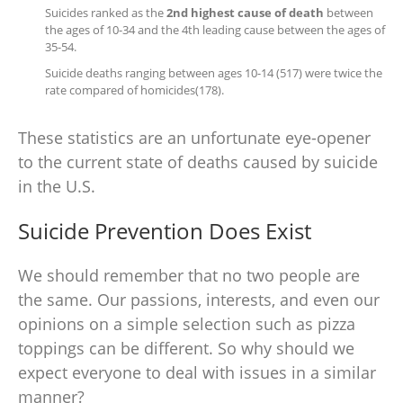
Suicides ranked as the
2nd highest cause of death
between
the ages of 10-34 and the 4th leading cause between the ages of
35-54.
Suicide deaths ranging between ages 10-14 (517) were twice the
rate compared of homicides(178).
These statistics are an unfortunate eye-opener
to the current state of deaths caused by suicide
in the U.S.
Suicide Prevention Does Exist
We should remember that no two people are
the same.
Our passions, interests, and even our
opinions on a simple selection such as pizza
toppings can be different. So why should we
expect everyone to deal with issues in a similar
manner?