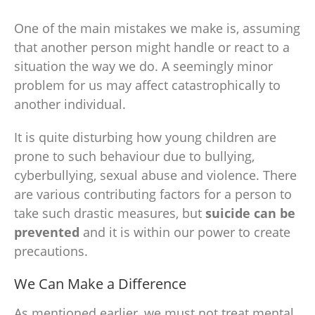
One of the main mistakes we make is, assuming
that another person might handle or react to a
situation the way we do. A seemingly minor
problem for us may affect catastrophically to
another individual.
It is quite disturbing how young children are
prone to such behaviour due to bullying,
cyberbullying, sexual abuse and violence. There
are various contributing factors for a person to
take such drastic measures, but
suicide can be
prevented
and it is within our power to create
precautions.
We Can Make a Difference
As mentioned earlier, we must not treat
mental