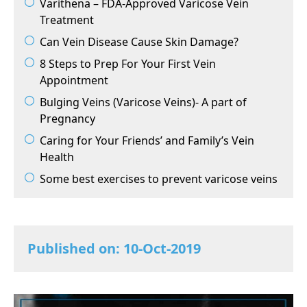
Varithena – FDA-Approved Varicose Vein
Treatment
Can Vein Disease Cause Skin Damage?
8 Steps to Prep For Your First Vein
Appointment
Bulging Veins (Varicose Veins)- A part of
Pregnancy
Caring for Your Friends’ and Family’s Vein
Health
Some best exercises to prevent varicose veins
Published on: 10-Oct-2019