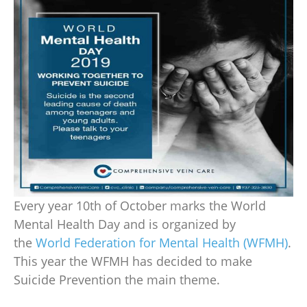
Every year 10th of October marks the
World
Mental Health Day
and is organized by
the
World Federation for Mental Health (WFMH)
.
This year the WFMH has decided to make
Suicide Prevention the main theme.